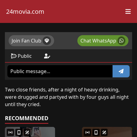
24movia.com
Join Fan Club
Chat WhatsApp
Public
Two close friends, after a night of heavy drinking,
were drugged and partyed with by four guys all night
until they cried.
RECOMMENDED