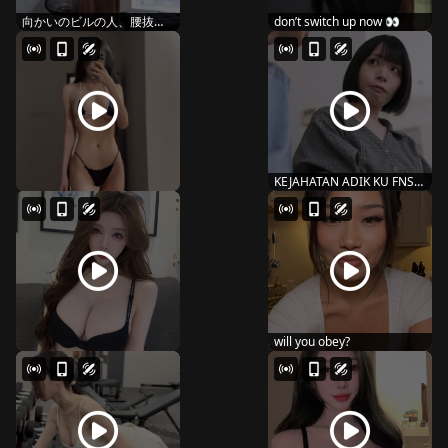
向かいのビルの人、腰抜か
don’t switch up now 👀
し�...
KEJAHATAN ADIK KU FNS-
087
will you obey?