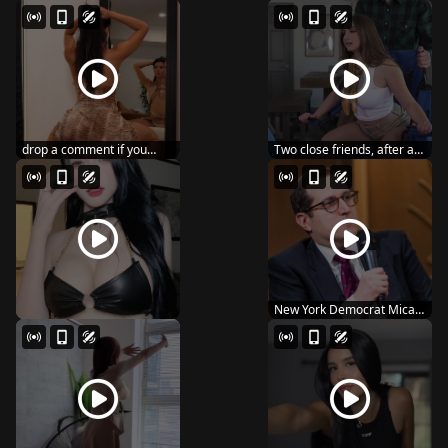
AMBI – 132 ishi...
MANTAN SNOS-109
MARIN MIT...
drop a comment if you
Two close friends, after a
wanna see me post ...
night of heav...
New York Democrat Micah
Lasher wins Hous...