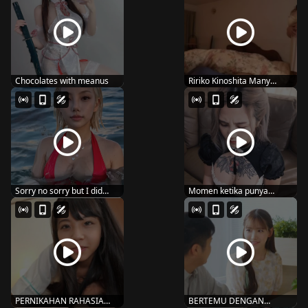
Chocolates with meanus
Ririko Kinoshita Many
people seem to lov...
Sorry no sorry but I did
Momen ketika punya
#reels #usa #lo...
suami super wibunya U...
PERNIKAHAN RAHASIA
BERTEMU DENGAN