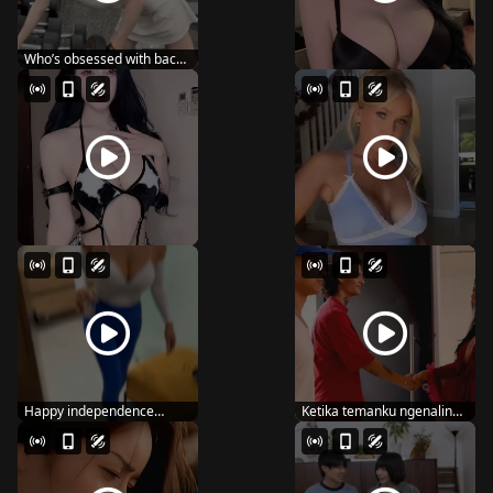
Who’s obsessed with back
day like me? ...
Happy independence
Ketika temanku ngenalin
dayyy 🇺🇸
ke mamanya