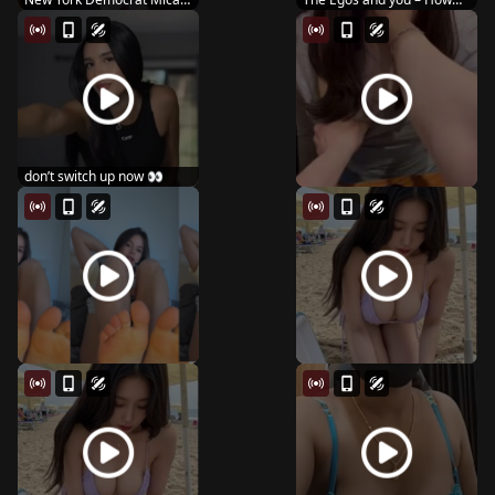
Lasher wins Hous...
you kiss
don’t switch up now 👀