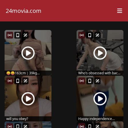
24movia.com
😛😛163cm｜39kg
Who’s obsessed with back
#fitnessgirls #curv...
day like me? ...
will you obey?
Happy independence
dayyy 🇺🇸