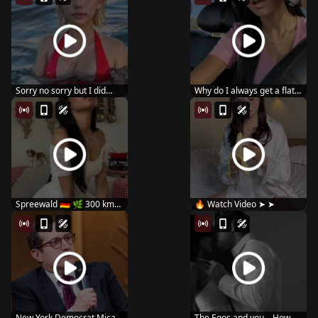
Sorry no sorry but I did
Why do I always get a flat
#reels #usa #lo...
tire? 😔
Spreewald 🇩🇪 🌿 300 km
🔥 Watch Video ➤ ➤
of canals...
New York Democrat Micah
The Egos and you – How