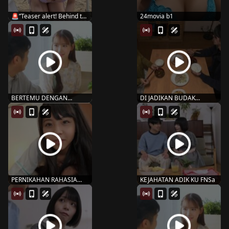
🚨”Teaser alert! Behind the
24movia b1
scen...
BERTEMU DENGAN
DI JADIKAN BUDAK
MANTAN SNOS-109
PENAFSU RBD-832 Nanami
MARIN MIT...
...
PERNIKAHAN RAHASIA
KEJAHATAN ADIK KU FNSa
AMBI – 132 ishi...