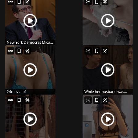
New York Democrat Micah
Lasher wins Hous...
24movia b1
While her husband was
away, the wife sta...