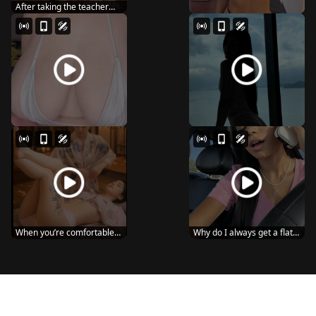
After taking the teacher
home, the young...
When you’re comfortable
Why do I always get a flat
in your own sp...
tire? 😔