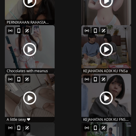
PERNIKAHAN RAHASIA
AMBI – 132 ishi...
Chocolates with meanus
KEJAHATAN ADIK KU FNSa
A little sexy ♥️
KEJAHATAN ADIK KU FNS-
087