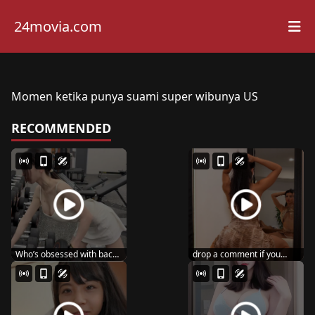
24movia.com
Momen ketika punya suami super wibunya US
RECOMMENDED
Who’s obsessed with back
drop a comment if you
day like me? ...
wanna see me post ...