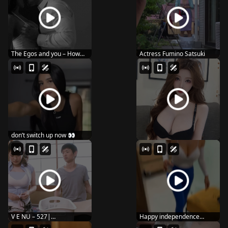
The Egos and you – How
Actress Fumino Satsuki
you kiss
don’t switch up now 👀
V E NU – 527|
Happy independence
24movia.com
dayyy 🇺🇸