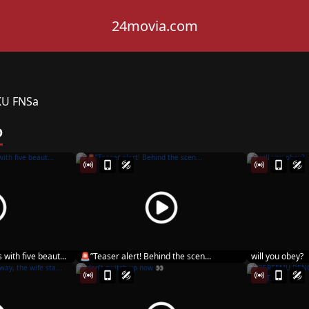
24movia.com
KU FNSa
D
 with five beaut...
🚨”Teaser alert! Behind the scen...
will you obey?