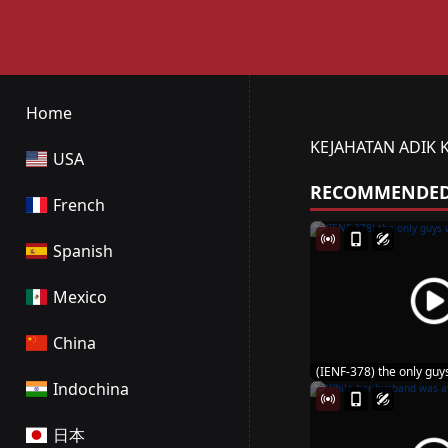
Home
KEJAHATAN ADIK 
USA
RECOMMENDE
French
Spanish
Mexico
China
(IENF-378) the only guys
Indochina
日本