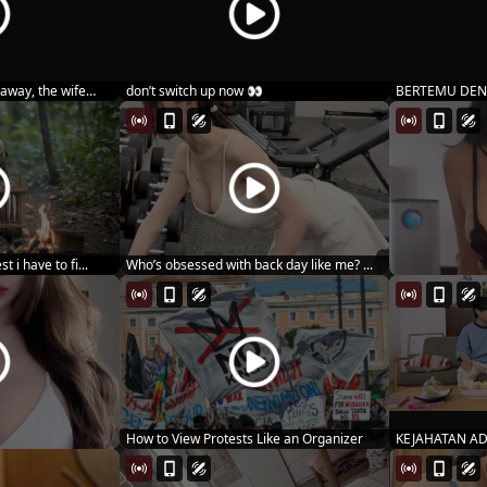
away, the wife
don’t switch up now 👀
BERTEMU DEN
MARIN MIT...
t i have to fi...
Who’s obsessed with back day like me? ...
How to View Protests Like an Organizer
KEJAHATAN AD