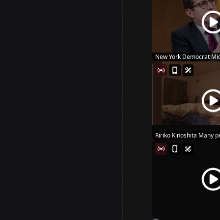
New York Democrat Mic
Hous...
Ririko Kinoshita Many pe