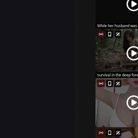
While her husband was 
sta...
survival in the deep fores