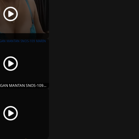
GAN MANTAN SNOS-109