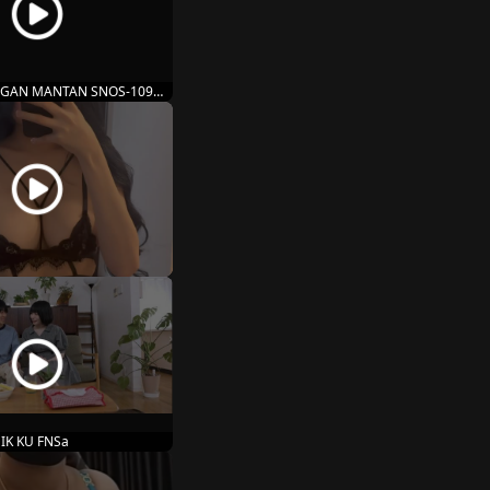
GAN MANTAN SNOS-109
IK KU FNSa