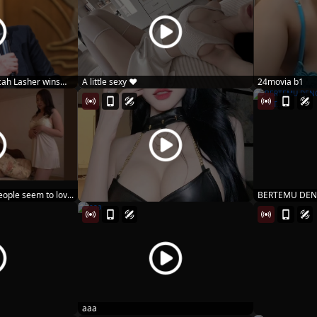
ah Lasher wins
A little sexy ♥️
24movia b1
ople seem to lov...
BERTEMU DEN
MARIN MIT...
aaa