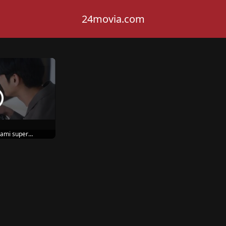
24movia.com
ami super