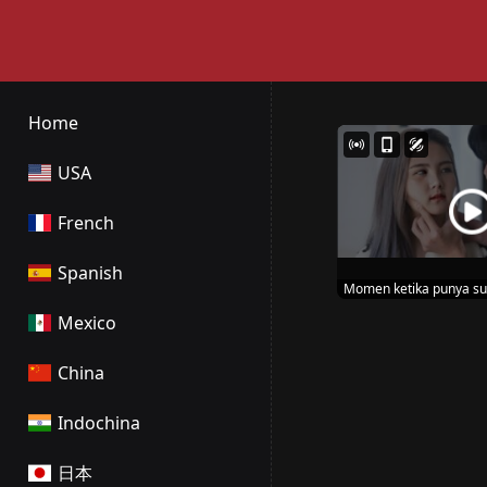
Home
USA
French
Spanish
Momen ketika punya su
wibunya
Mexico
China
Indochina
日本