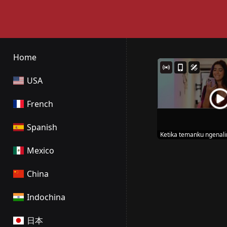
Home
USA
French
Spanish
Ketika temanku ngenal
Mexico
China
Indochina
日本