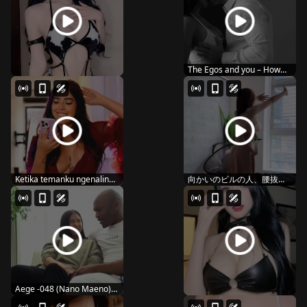
The Egos and you – How
you kiss
Ketika temanku ngenalin
向かいのビルの人、腰抜か
ke mamanya 1
し�...
Aege -048 (Nano Maeno)
black is sweet