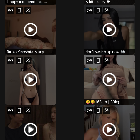
Happy independence
A little sexy ♥️
dayyy 🇺🇸
Ririko Kinoshita Many
don’t switch up now 👀
people seem to lov...
😛😛163cm｜39kg
#fitnessgirls #curv...