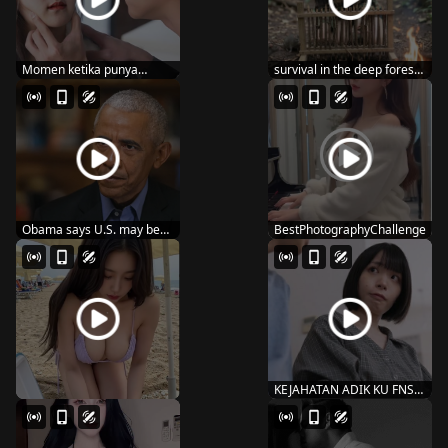
Momen ketika punya
survival in the deep forest i
suami super wibunya
have to fi...
Obama says U.S. may be
BestPhotographyChallenge
‘worse off’ n...
KEJAHATAN ADIK KU FNS-
087