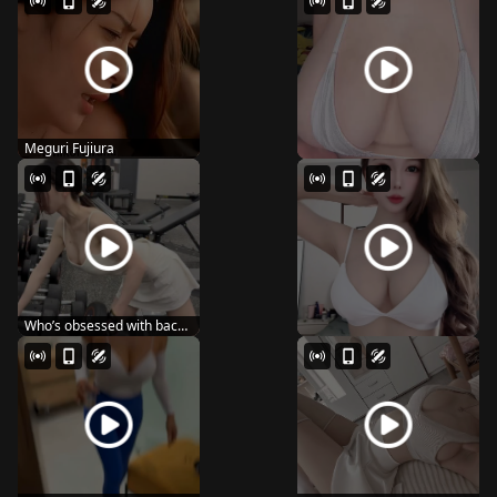
Meguri Fujiura
Who’s obsessed with back
day like me? ...