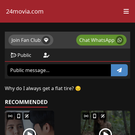
24movia.com
Join Fan Club
Chat WhatsApp
Public
Why do I always get a flat tire? 😔
RECOMMENDED