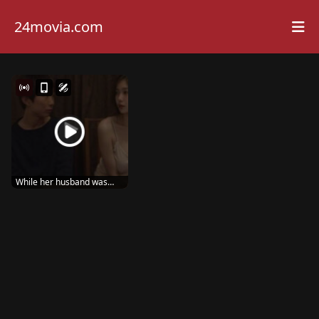
24movia.com
While her husband was
away, the wife sta...