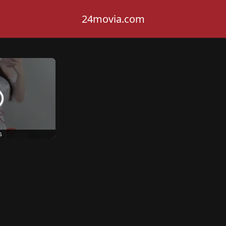
24movia.com
s