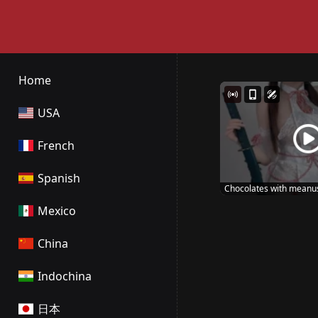
Home
USA
French
Spanish
Chocolates with meanu
Mexico
China
Indochina
日本