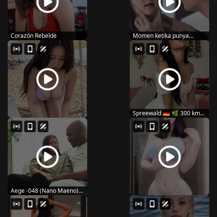
Corazón Rebelde
Momen ketika punya
suami super wibunya
Spreewald 🇩🇪 🌿 300 km
of canals...
Aege -048 (Nano Maeno)
black is sweet