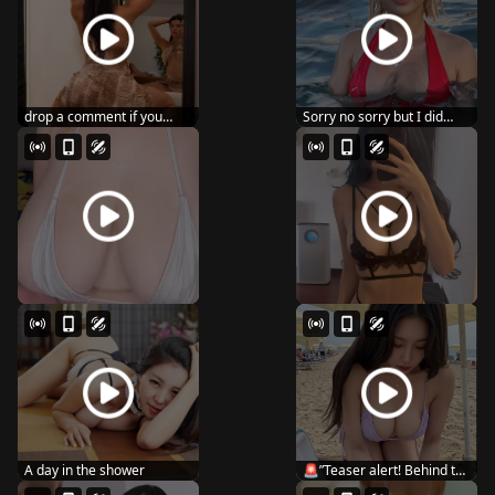
drop a comment if you
Sorry no sorry but I did
wanna see me post ...
#reels #usa #lo...
A day in the shower
🚨”Teaser alert! Behind the
scen...