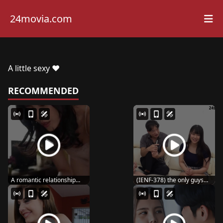
24movia.com
A little sexy ♥️
RECOMMENDED
A romantic relationship
(IENF-378) the only guys
with a female co...
with five beaut...