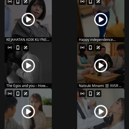
KEJAHATAN ADIK KU FNS-
Happy independence
087
dayyy 🇺🇸
The Egos and you – How
Natsuki Minami 🎬 XVSR –
you kiss
134