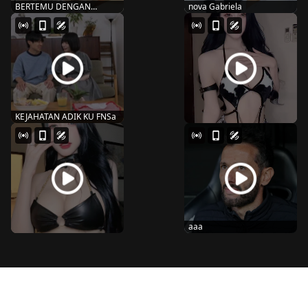
BERTEMU DENGAN
nova Gabriela
MANTAN SNOS-109
MARIN MIT...
KEJAHATAN ADIK KU FNSa
aaa